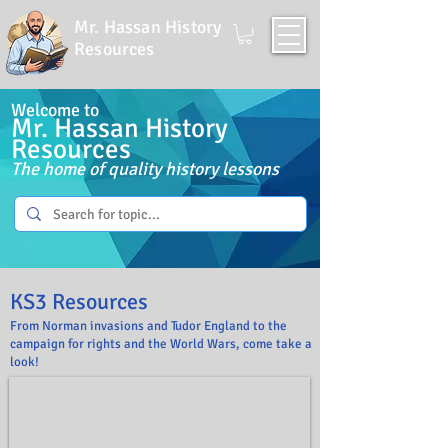
Mr. Hassan History
Resources
Welcome to
Mr. Hassan History
Resources
The home of quality history lessons
KS3 Reso
urces
From Norman invasions and Tudor England to the
campaign for rights and the World Wars, come take a
look!