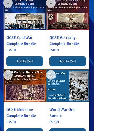
GCSE Cold War
GCSE Germany
Complete Bundle
Complete Bundle
Price
Price
£35.00
£50.00
Add to Cart
Add to Cart
GCSE Medicine
World War One
Complete Bundle
Bundle
Price
Price
£35.00
£17.99