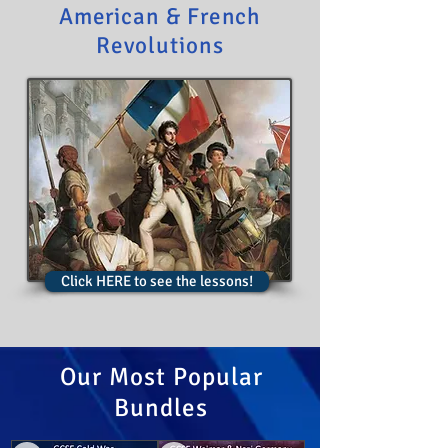
American & French
Revolutions
Click HERE to see the lessons!
Our Most Popular
Bundles