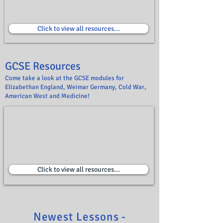
Click to view all resources...
GCSE Resources
Come take a look at the GCSE modules for
Elizabethan England, Weimar Germany, Cold War,
American West and Medicine!
Click to view all resources...
Newest Lessons -