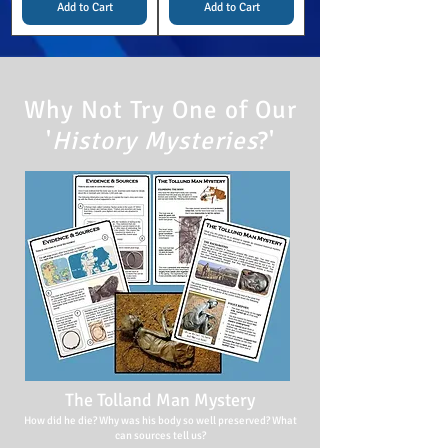
Add to Cart
Add to Cart
Why Not Try One of Our
'
History Mysteries
?'
The Tolland Man Mystery
How did he die? Why was his body so well preserved? What
can sources tell us?