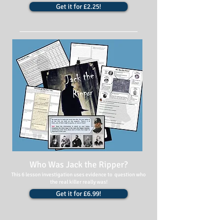
Get it for £2.25!
Who Was Jack the Ripper?
This 6 lesson investigation uses evidence to question who
the real killer really was!
Get it for £6.99!