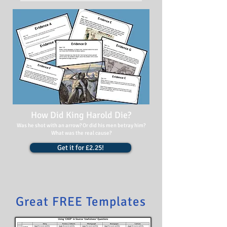
How Did King Harold Die?
Was he shot with an arrow? Or did his men betray him?
What was the real cause?
Get it for £2.25!
Great FREE Templates