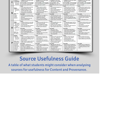
Source
Usefulness Guide
A table of what students might consider when analysing
sources for usefulness for Content and Provenance.
Download FREE Here!