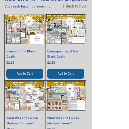
|
Back to KS3
Click each lesson for more info.
Causes of the Black
Consequences of the
Death
Black Death
Price
Price
£2.25
£2.25
Add to Cart
Add to Cart
What Was Life Like in
What Was Life Like in
Medieval Villages?
Medieval Towns?