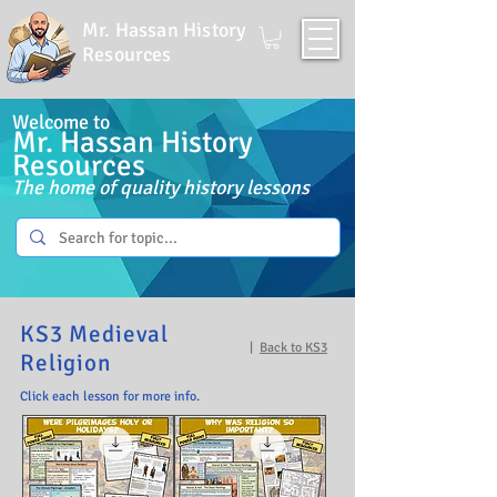
Mr. Hassan History
Resources
Welcome to
Mr. Hassan History
Resources
The home of quality history lessons
KS3 Medieval
|
Back to KS3
Religion
Click each lesson for more info.