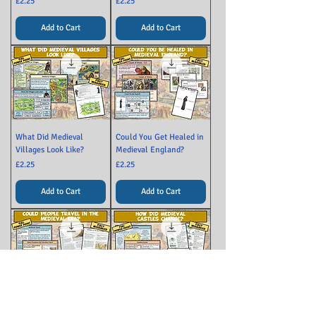
Price
Price
£2.25
£2.25
Add to Cart
Add to Cart
What Did Medieval
Could You Get Healed in
Villages Look Like?
Medieval England?
Price
Price
£2.25
£2.25
Add to Cart
Add to Cart
Could People Travel in
How Medieval Castles
Medieval England?
Changed Over Time