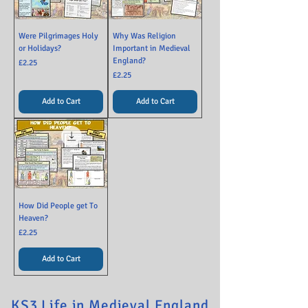
Were Pilgrimages Holy
Why Was Religion
or Holidays?
Important in Medieval
England?
Price
£2.25
Price
£2.25
Add to Cart
Add to Cart
How Did People get To
Heaven?
Price
£2.25
Add to Cart
KS3 Life in Medieval England