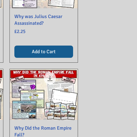
Why was Julius Caesar
Assassinated?
Price
£2.25
Add to Cart
Why Did the Roman Empire
Fall?