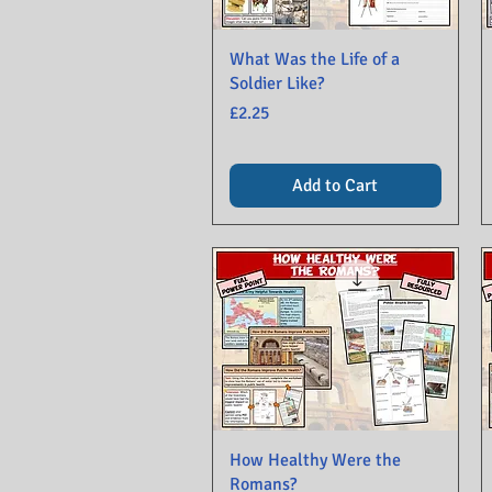
What Was the Life of a
Soldier Like?
Price
£2.25
Add to Cart
How Healthy Were the
Romans?