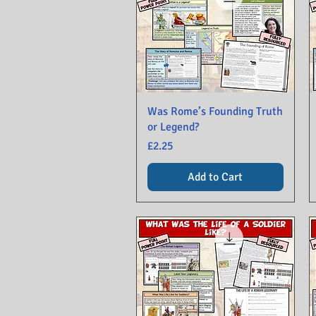
Was Rome’s Founding Truth
or Legend?
Price
£2.25
Add to Cart