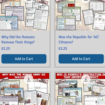
Why Did the Romans
Was the Republic for 'All'
Remove Their Kings?
Citizens?
Price
Price
£2.25
£2.25
Add to Cart
Add to Cart