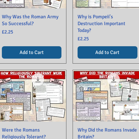
Why Was the Roman Army
Why is Pompeii’s
So Successful?
Destruction Important
Today?
Price
£2.25
Price
£2.25
Add to Cart
Add to Cart
Were the Romans
Why Did the Romans Invade
Religiously Tolerant?
Britain?