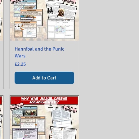
Hannibal and the Punic
Wars
Price
£2.25
Add to Cart