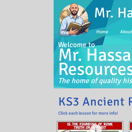
Mr. H
Home
Abou
Welcome to
Mr. Hassa
Resource
The home of quality his
KS3 Ancient 
Click each lesson for more info!