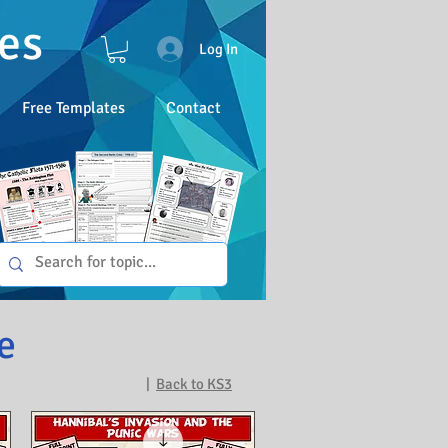
es
Log In
Free Templates
Contact
e
|
Back to KS3