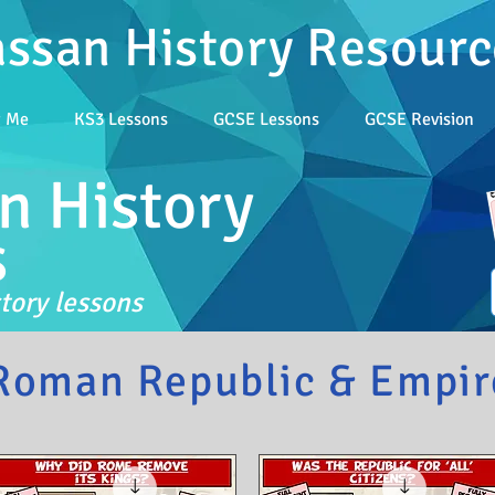
assan History Resourc
t Me
KS3 Lessons
GCSE Lessons
GCSE Revision
n History
s
tory lessons
Roman Republic & Empir