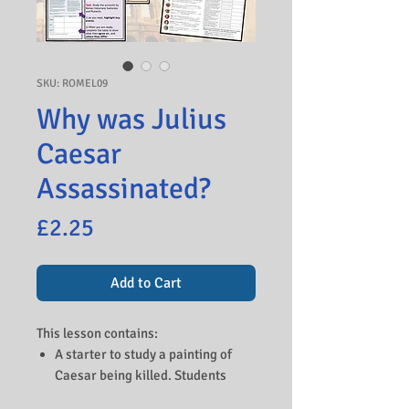
SKU: ROMEL09
Why was Julius
Caesar
Assassinated?
Price
£2.25
Add to Cart
This lesson contains:
A starter to study a painting of
Caesar being killed. Students
speculate what is happening and