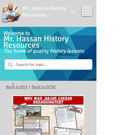
Mr. Hassan History
Resources
Welcome to
Mr. Hassan History
Resources
The home of quality history lessons
Back to KS3
|
Back to GCSE