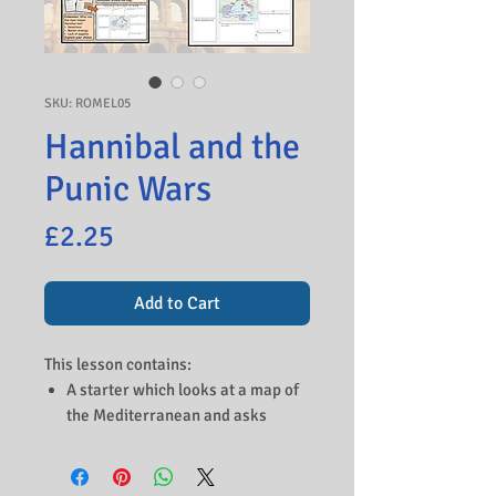
SKU: ROMEL05
Hannibal and the
Punic Wars
Price
£2.25
Add to Cart
This lesson contains:
A starter which looks at a map of
the Mediterranean and asks
students to study the Roman and
Carthaginian lands. Students can
discuss the potential benefits of