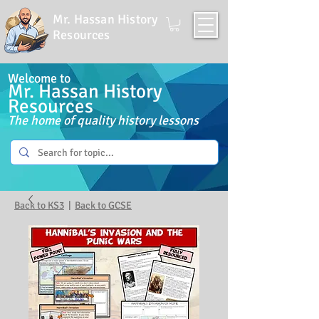
Mr. Hassan History
Resources
Welcome to
Mr. Hassan History
Resources
The home of quality history lessons
Back to KS3
|
Back to GCSE