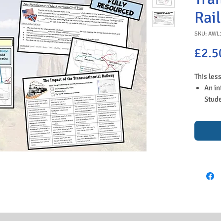
Rai
SKU: AWL
£2.5
This les
An in
Stude
why t
to a 
stuck
A dis
conne
YouTu
reaso
A tas
their
the f