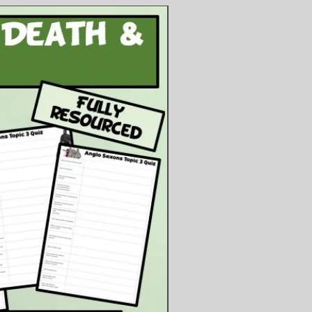
he difficulties they faced on each
tivity to determine the
quences of the railroad on the
ns, the farmers and settlers, and
.S. economy. This is a worksheet
can be colour-coded and stuck in.
ents
owerpoint Presentation
ublisher Files