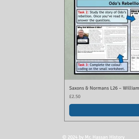
Saxons & Normans L26 – William
Price
£2.50
© 2024 by Mr. Hassan History