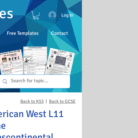
es
Log In
Free Templates
Contact
Back to KS3
|
Back to GCSE
rican West L11
he
nscontinental