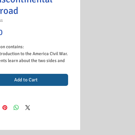
lroad
11
Price
0
son contains:
troduction to the America Civil War.
nts learn about the two sides and
hey were fighting, then apply this
consolidation gap fill which can be
Add to Cart
 in their books.
cussion of the railway project to
ct East and West. There is a
be video and students write the
ns the railroad was built.
k to stick a map of the railroad into
 books and annotate from the board
acts about each railroad company