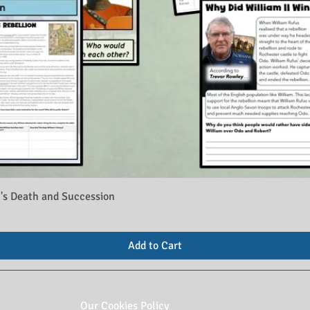
's Death and Succession
Add to Cart
Our Cookies Policy