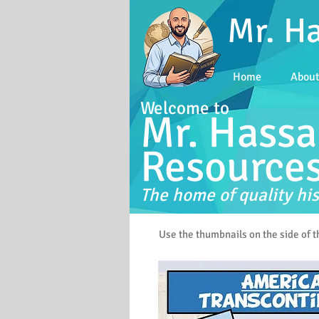
Mr. H
Home
Abou
Welcome to
Mr. Hassa
Resource
The home of quality his
Use the thumbnails on the side of 