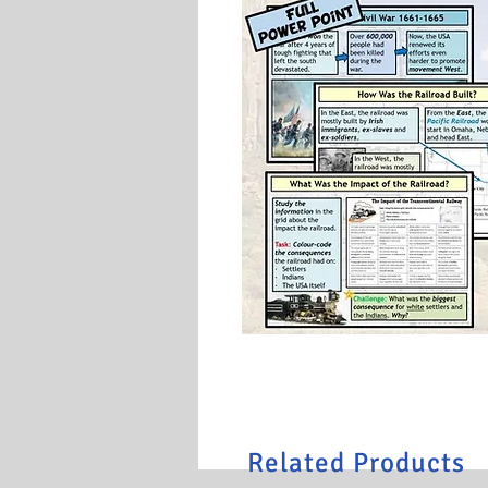
Related Products