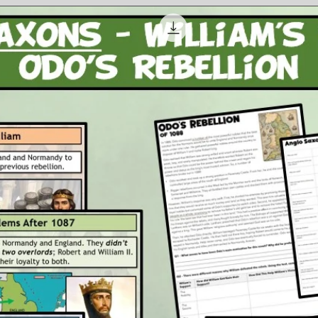
and t
side.
An ac
conse
India
the U
that 
Attachm
1 x P
3 x P