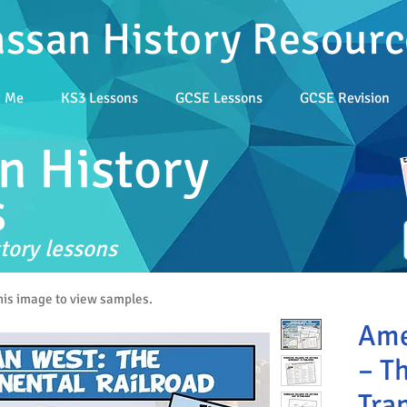
assan History Resourc
t Me
KS3 Lessons
GCSE Lessons
GCSE Revision
n History
s
tory lessons
this image to view samples.
Ame
– T
Tra