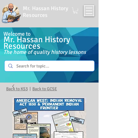
Mr. Hassan History
Resources
Welcome to
Mr. Hassan History
Resources
The home of quality history lessons
Back to KS3
|
Back to GCSE