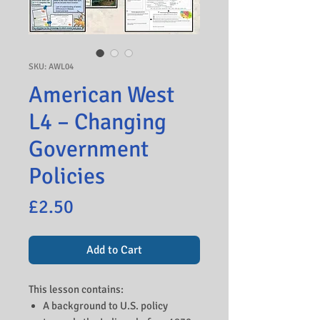
SKU: AWL04
American West
L4 – Changing
Government
Policies
Price
£2.50
Add to Cart
This lesson contains:
A background to U.S. policy