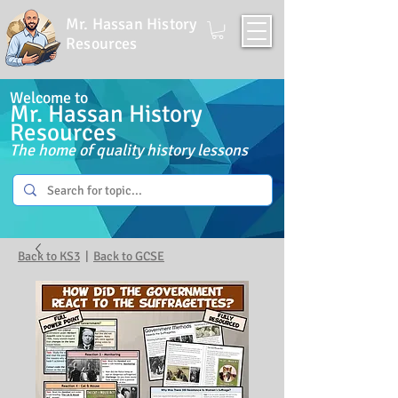
Mr. Hassan History
Resources
Welcome to
Mr. Hassan History
Resources
The home of quality history lessons
Back to KS3
|
Back to GCSE