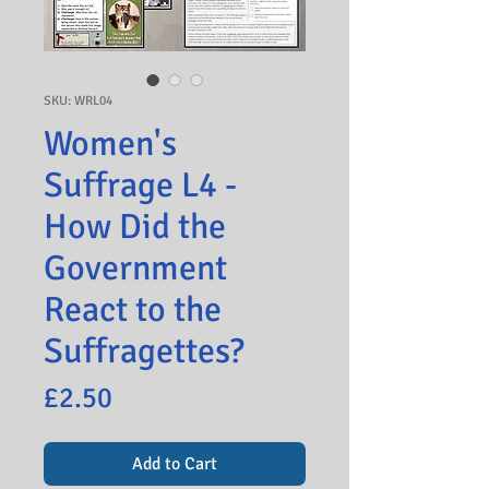
SKU: WRL04
Women's
Suffrage L4 -
How Did the
Government
React to the
Suffragettes?
Price
£2.50
Add to Cart