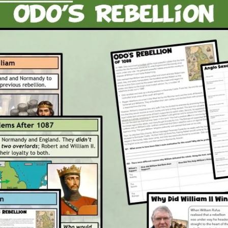
writi
own 
Attachm
1 x P
2 x P