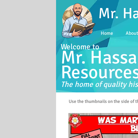
Mr. H
Home
Abou
Welcome to
Mr. Hassa
Resource
The home of quality his
Use the thumbnails on the side of 