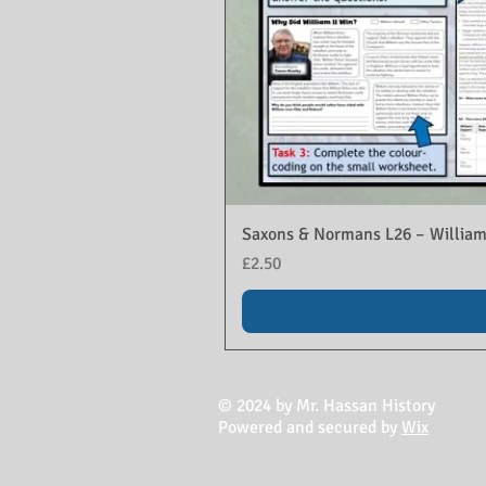
Saxons & Normans L26 – William
Price
£2.50
© 2024 by Mr. Hassan History
Powered and secured by
Wix