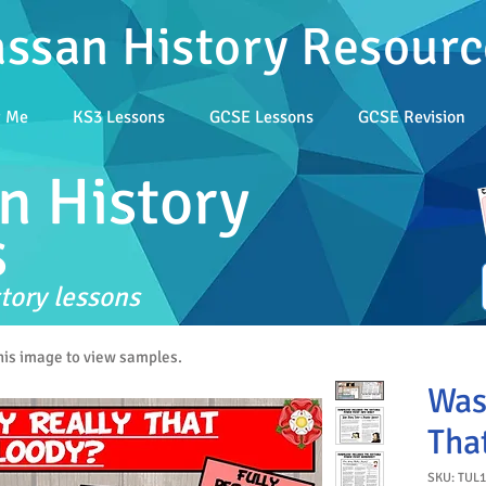
assan History Resourc
t Me
KS3 Lessons
GCSE Lessons
GCSE Revision
n History
s
tory lessons
this image to view samples.
Was
Tha
SKU: TUL1