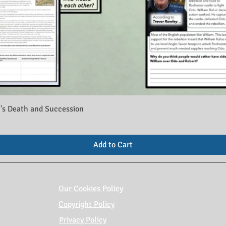
's Death and Succession
Add to Cart
Our Cookies Policy
Copyright Policy
Privacy Policy