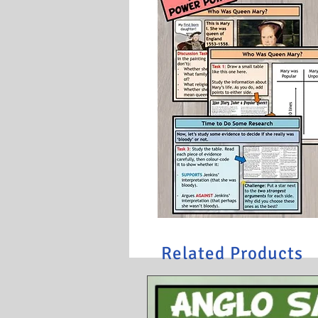
Related Products