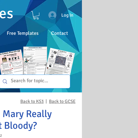
es
Log In
Free Templates
Contact
Back to KS3
|
Back to GCSE
 Mary Really
t Bloody?
2