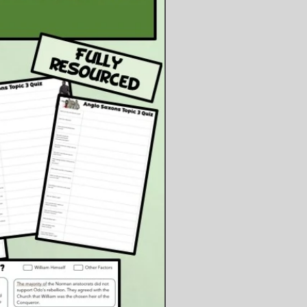
ng techniques and making their
judgement about Mary.
ents:
owerpoint Presentation
owerpoint Files