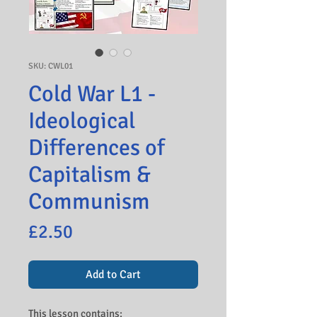
SKU: CWL01
Cold War L1 -
Ideological
Differences of
Capitalism &
Communism
Price
£2.50
Add to Cart
This lesson contains: