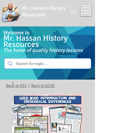
Mr. Hassan History
Resources
Welcome to
Mr. Hassan History
Resources
The home of quality history lessons
Back to KS3
|
Back to GCSE