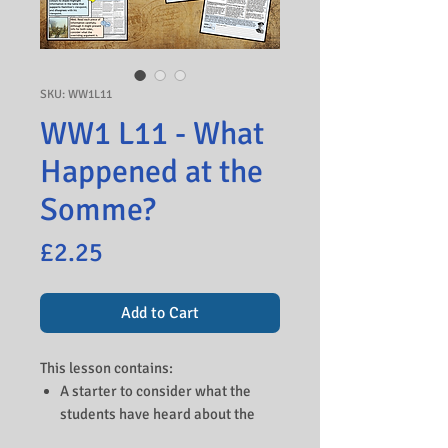
SKU: WW1L11
WW1 L11 - What
Happened at the
Somme?
Price
£2.25
Add to Cart
This lesson contains:
A starter to consider what the
students have heard about the
Somme and to look at a picture