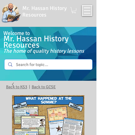
Mr. Hassan History
Resources
Welcome to
Mr. Hassan History
Resources
The home of quality history lessons
Back to KS3
|
Back to GCSE