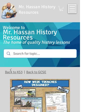
Mr. Hassan History
Resources
Welcome to
Mr. Hassan History
Resources
The home of quality history lessons
Back to KS3
|
Back to GCSE