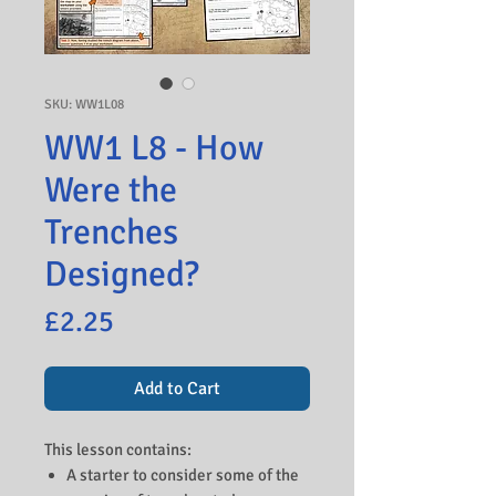
SKU: WW1L08
WW1 L8 - How
Were the
Trenches
Designed?
Price
£2.25
Add to Cart
This lesson contains:
A starter to consider some of the