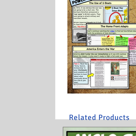
Related Products