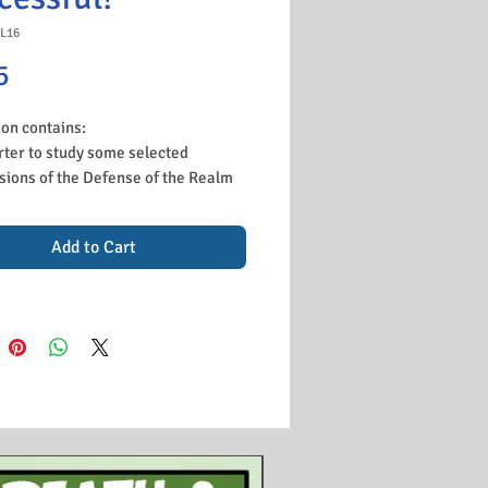
L16
Price
5
son contains:
rter to study some selected
sions of the Defense of the Realm
nd student shave fun deciding
h are important and which were
Add to Cart
inconvenient.
erview of the British blockade and
mpact on Germany.
cussion of the use of U-Boats and
 purpose in trying to starve Britain.
nts watch a short YouTube video
iscussing the impact of the U-
 and how the British could solve
problem.
tivity to learn about the home front