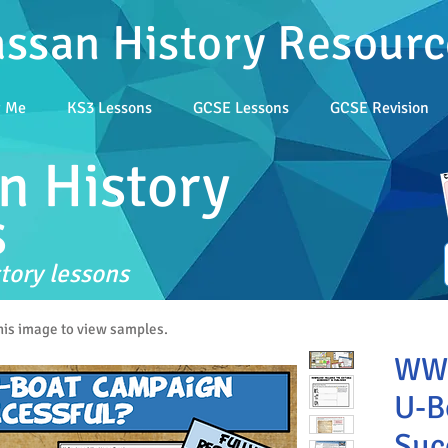
assan History Resourc
t Me
KS3 Lessons
GCSE Lessons
GCSE Revision
n History
s
tory lessons
this image to view samples.
WW1
U-B
Suc