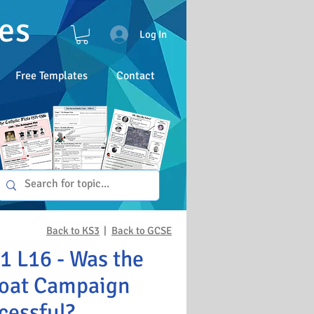
es
Log In
Free Templates
Contact
Back to KS3
|
Back to GCSE
 L16 - Was the
oat Campaign
cessful?