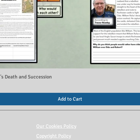
's Death and Succession
Add to Cart
Our Cookies Policy
Copyright Policy