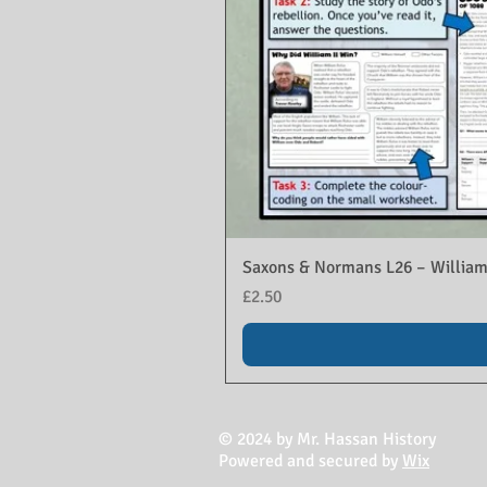
Saxons & Normans L26 – William
Price
£2.50
© 2024 by Mr. Hassan History
Powered and secured by
Wix