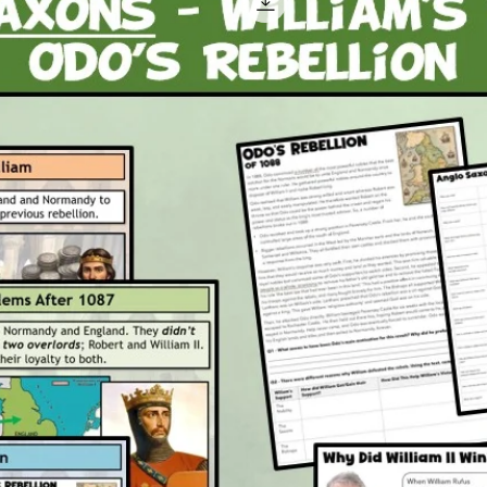
by wa
compl
works
allot
wome
A dis
subma
the L
into 
work
A fin
Boat 
ineff
Attachm
1 x P
2 x P