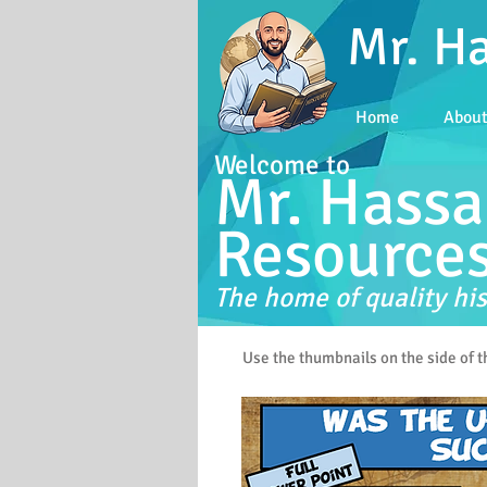
Mr. H
Home
Abou
Welcome to
Mr. Hassa
Resource
The home of quality his
Use the thumbnails on the side of 