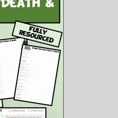
tching a YouTube video and
eting information on the
heet provided about rationing,
ments and the growing of food by
n while the men were away.
cussion of the unrestricted
rine warfare and the sinking of
uisitania, leading to the U.S. entry
the war. Students complete a
sheet with guided reading.
al plenary to judge whether the U-
warfare was successful or
ective overall.
ents:
owerpoint Presentation
ublisher File