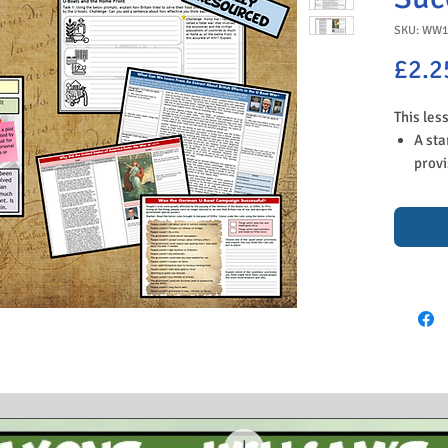
SKU: WW1
£2.2
This les
A sta
provi
Act a
whic
just 
An ov
its i
A dis
their
Stude
and d
Boats
the 
An ac