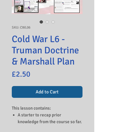
SKU: CWL06
Cold War L6 -
Truman Doctrine
& Marshall Plan
Price
£2.50
Add to Cart
This lesson contains:
A starter to recap prior
knowledge from the course so far.
A background of the perceived