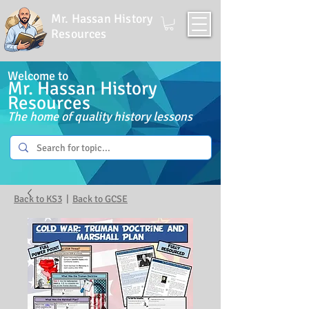
Mr. Hassan History
Resources
Welcome to
Mr. Hassan History
Resources
The home of quality history lessons
Back to KS3
|
Back to GCSE