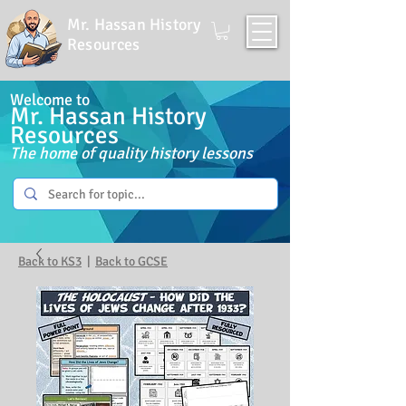
Mr. Hassan History
Resources
Welcome to
Mr. Hassan History
Resources
The home of quality history lessons
Back to KS3
|
Back to GCSE