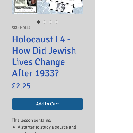
SKU: HOLL4
Holocaust L4 -
How Did Jewish
Lives Change
After 1933?
Price
£2.25
Add to Cart
This lesson contains:
A starter to study a source and