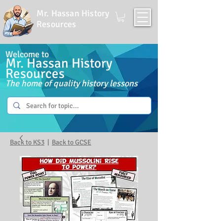
Mr. Hassan History
Resources
Welcome to
Mr. Hassan History
Resources
The home of quality history lessons
Back to KS3
|
Back to GCSE