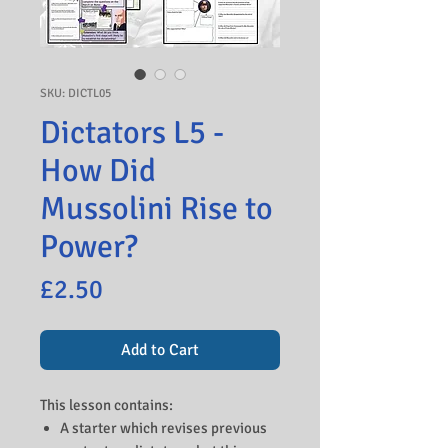
SKU: DICTL05
Dictators L5 -
How Did
Mussolini Rise to
Power?
Price
£2.50
Add to Cart
This lesson contains:
A starter which revises previous