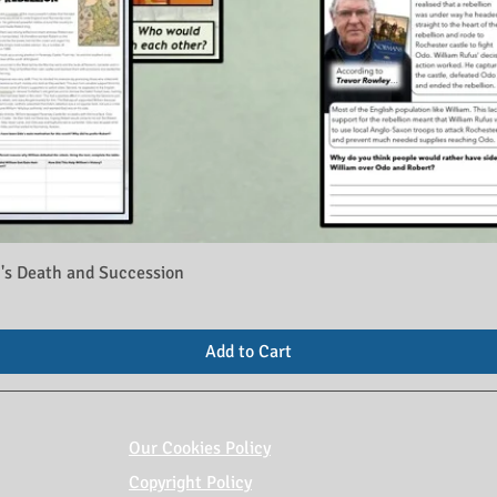
's Death and Succession
Add to Cart
Our Cookies Policy
Copyright Policy