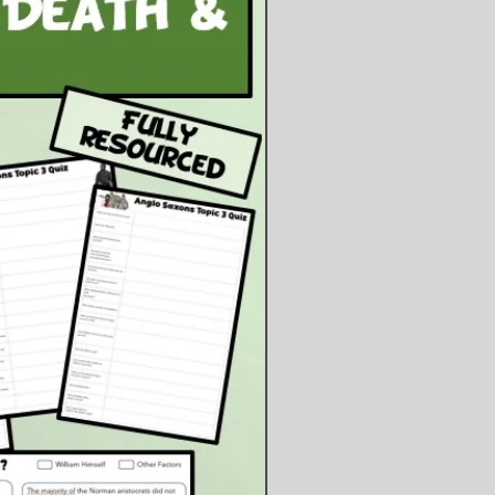
f jail, including speeches, the SA,
ganda etc. This is done by using
nformation sheet and completing
worksheet.
nary to look at the consequences of
becoming chancellor and consider
steps he my take to consolidate his
r.
ents:
owerpoint Presentation
owerpoint Files