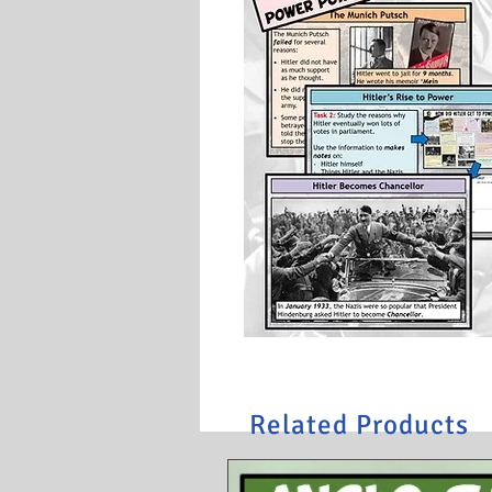
Related Products