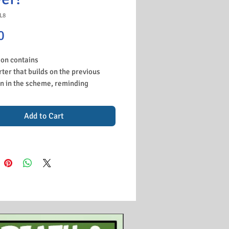
L8
Price
0
son contains
rter that builds on the previous
n in the scheme, reminding
nts about the problems in
ny. You can edit to suit whatever
Add to Cart
reviously taught.
k to look at the Munich Putsch,
 this lesson follows on from Hitler's
fs and Hitler is now ready to make
ove. This done by an online video
uestions for the students to do to
rise why it failed.
tivity for students to study all the
Hitler then tried to get to power
ain popularity after he comes of