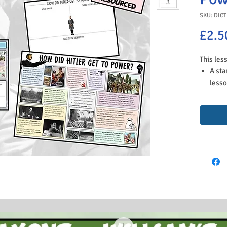
SKU: DICT
£2.5
This les
A sta
lesso
stude
Germa
you p
A tas
since
belie
his m
and q
summa
An ac
ways 
and g