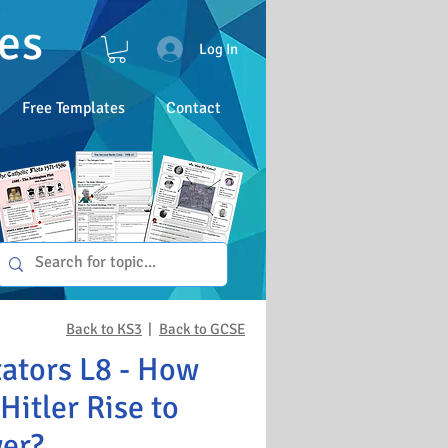
es
Log In
Free Templates
Contact
Back to KS3
|
Back to GCSE
tators L8 - How
Hitler Rise to
er?