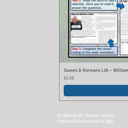
Saxons & Normans L26 – William
Price
£2.50
© 2024 by Mr. Hassan History
Powered and secured by
Wix