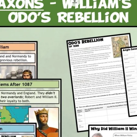
out o
propa
the i
the 
A ple
him 
what 
powe
Attachm
1 x P
2 x P