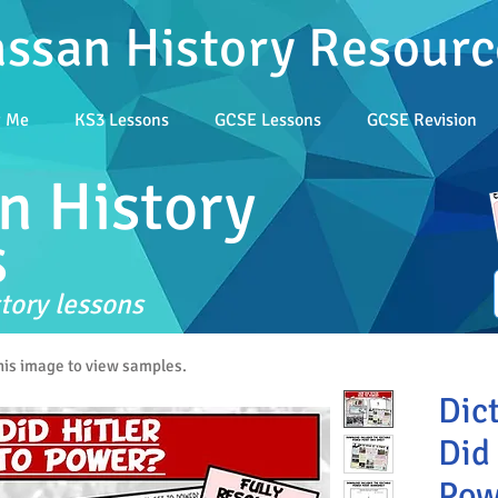
assan History Resourc
t Me
KS3 Lessons
GCSE Lessons
GCSE Revision
n History
s
tory lessons
this image to view samples.
Dic
Did 
Pow