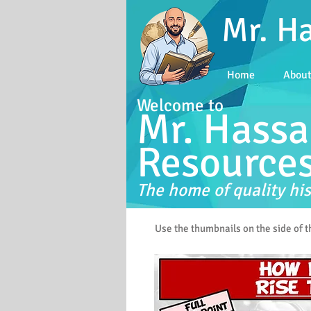
Mr. H
Home
Abou
Welcome to
Mr. Hassa
Resource
The home of quality his
Use the thumbnails on the side of 