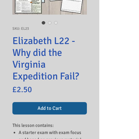
SKU: EL23
Elizabeth L22 -
Why did the
Virginia
Expedition Fail?
Price
£2.50
Add to Cart
This lesson contains:
A starter exam with exam focus