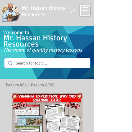
Mr. Hassan History
Resources
Welcome to
Mr. Hassan History
Resources
The home of quality history lessons
Back to KS3
|
Back to GCSE