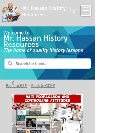
Mr. Hassan History
Resources
Welcome to
Mr. Hassan History
Resources
The home of quality history lessons
Back to KS3
|
Back to GCSE