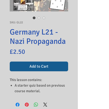
SKU: GL22
Germany L21 -
Nazi Propaganda
Price
£2.50
Add to Cart
This lesson contains:
A starter quiz based on previous
course material.
An introduction to the role of
Goebbels as propaganda
minister.