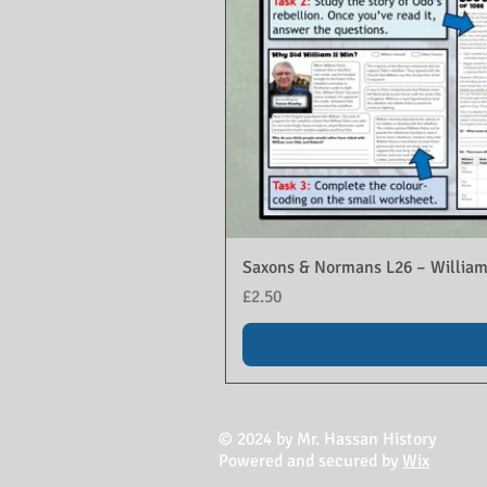
Saxons & Normans L26 – William
Price
£2.50
© 2024 by Mr. Hassan History
Powered and secured by
Wix