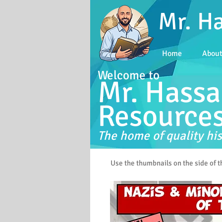
Mr. H
Home
Abou
Welcome to
Mr. Hassa
Resource
The home of quality his
Use the thumbnails on the side of 