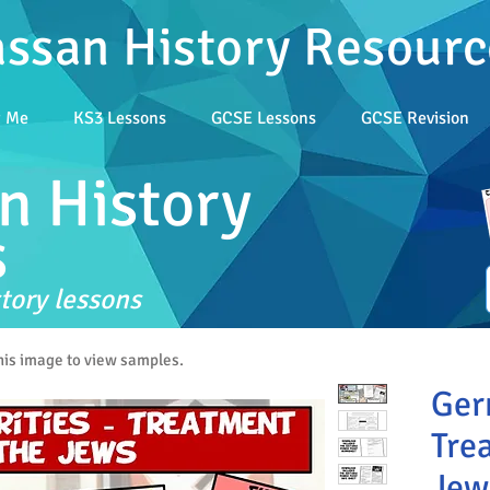
assan History Resourc
t Me
KS3 Lessons
GCSE Lessons
GCSE Revision
n History
s
tory lessons
this image to view samples.
Ger
Tre
Jew