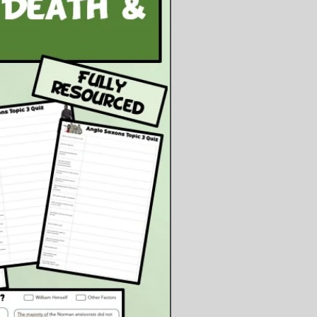
nary involving two sources.
d:
owerpoint Presentation
owerpoint Files