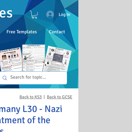
es
Log In
Free Templates
Contact
Back to KS3
|
Back to GCSE
many L30 - Nazi
atment of the
s