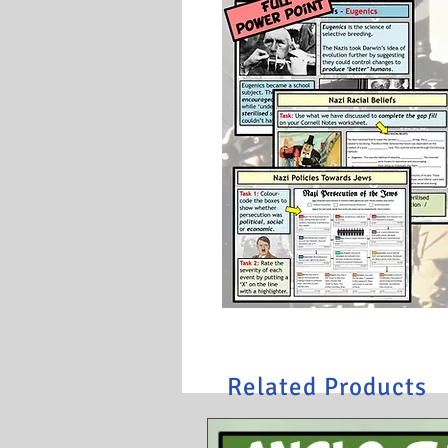
Related Products