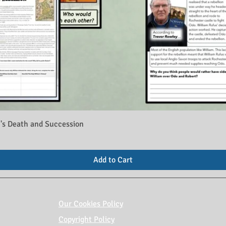
's Death and Succession
Add to Cart
Our Cookies Policy
Copyright Policy