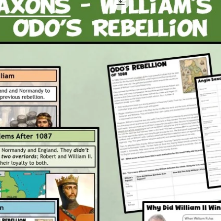
A ple
Attache
1 x P
3 x P