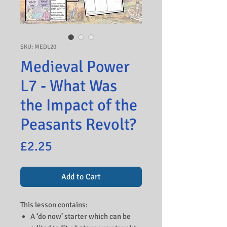
SKU: MEDL20
Medieval Power
L7 - What Was
the Impact of the
Peasants Revolt?
Price
£2.25
Add to Cart
This lesson contains:
A ‘do now’ starter which can be