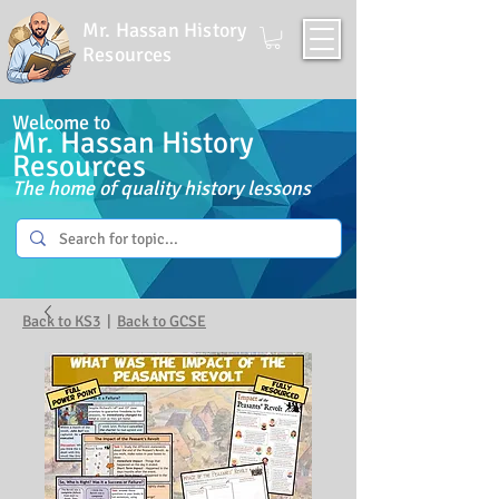
Mr. Hassan History
Resources
Welcome to
Mr. Hassan History
Resources
The home of quality history lessons
Back to KS3
|
Back to GCSE