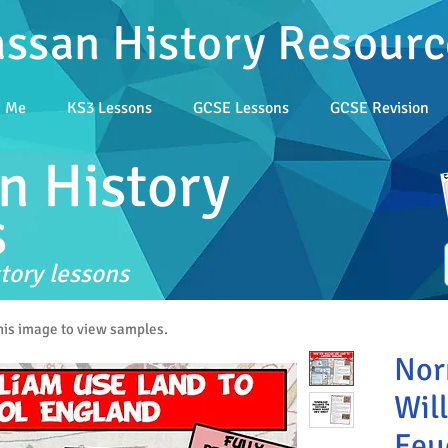
assan History Resourc
t Me
KS3 Lessons
GCSE Lessons
GCSE Revision
n History
s
tory lessons
this image to view samples.
Nor
Will
Feu