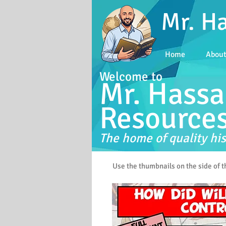
Mr. H
Home
Abou
Welcome to
Mr. Hassa
Resource
The home of quality his
Use the thumbnails on the side of 