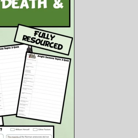
ents:
owerpoint Presentation
owerpoint File