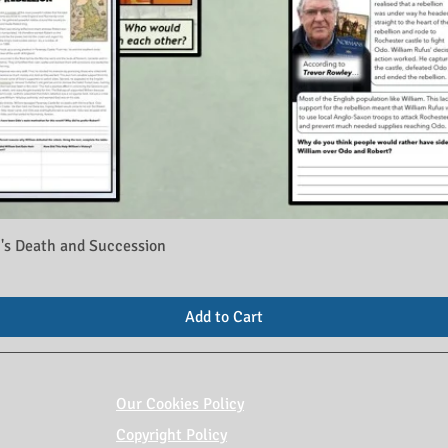
's Death and Succession
Add to Cart
Our Cookies Policy
Copyright Policy