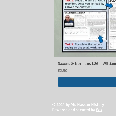
Saxons & Normans L26 – William
Price
£2.50
© 2024 by Mr. Hassan History
Powered and secured by
Wix