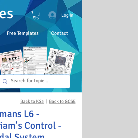
es
Log In
Free Templates
Contact
Back to KS3
|
Back to GCSE
mans L6 -
iam's Control -
dal System