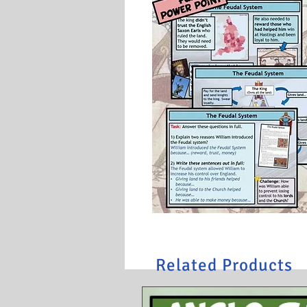
Related Products