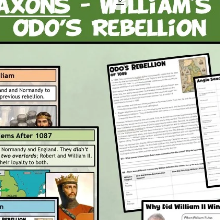
Attachm
1 x P
1 x P