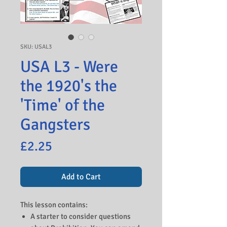
SKU: USAL3
USA L3 - Were
the 1920's the
'Time' of the
Gangsters
Price
£2.25
Add to Cart
This lesson contains:
A starter to consider questions