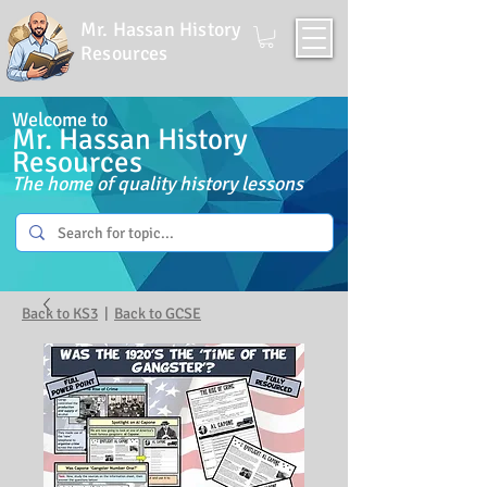
Mr. Hassan History
Resources
Welcome to
Mr. Hassan History
Resources
The home of quality history lessons
Back to KS3
|
Back to GCSE