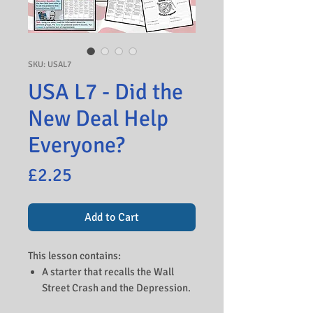
SKU: USAL7
USA L7 - Did the
New Deal Help
Everyone?
Price
£2.25
Add to Cart
This lesson contains:
A starter that recalls the Wall
Street Crash and the Depression.
An introduction to Roosevelt and