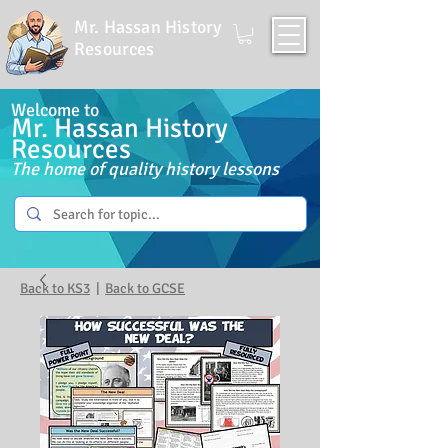
Mr. Hassan History
Resources
Welcome to
Mr. Hassan History
Resources
The home of quality history lessons
Back to KS3
|
Back to GCSE