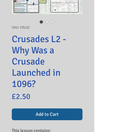
SKU: CRL02
Crusades L2 -
Why Was a
Crusade
Launched in
1096?
Price
£2.50
Add to Cart
This lesson contains: