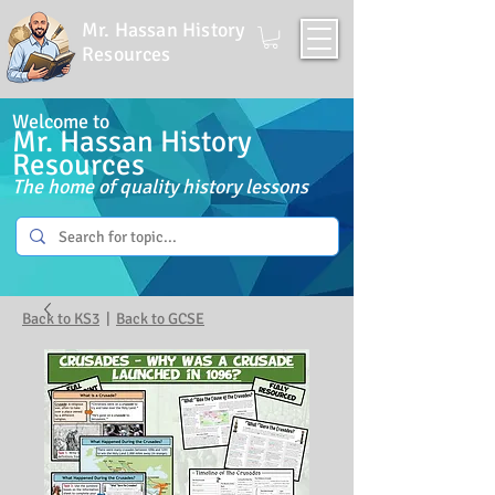
Mr. Hassan History
Resources
Welcome to
Mr. Hassan History
Resources
The home of quality history lessons
Back to KS3
|
Back to GCSE