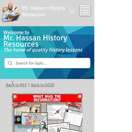
Mr. Hassan History
Resources
Welcome to
Mr. Hassan History
Resources
The home of quality history lessons
Back to KS3
|
Back to GCSE