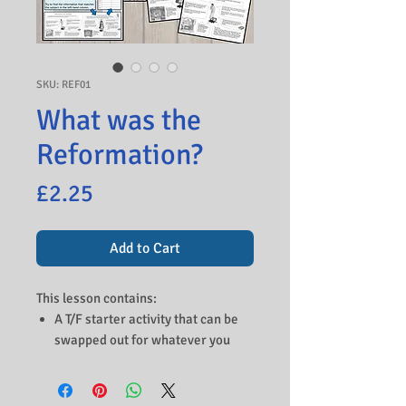
SKU: REF01
What was the
Reformation?
Price
£2.25
Add to Cart
This lesson contains:
A T/F starter activity that can be
swapped out for whatever you
studied in the previous lesson.
A video that gives an opportunity
to study the background of Martin