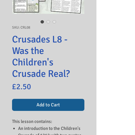
SKU: CRL08
Crusades L8 -
Was the
Children's
Crusade Real?
Price
£2.50
Add to Cart
This lesson contains:
An introduction to the Children's