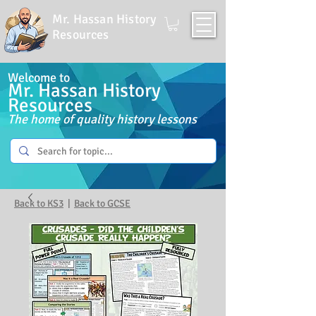
Mr. Hassan History
Resources
Welcome to
Mr. Hassan History
Resources
The home of quality history lessons
Back to KS3
|
Back to GCSE