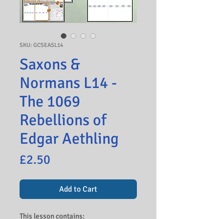
SKU: GCSEASL14
Saxons &
Normans L14 -
The 1069
Rebellions of
Edgar Aethling
Price
£2.50
Add to Cart
This lesson contains: