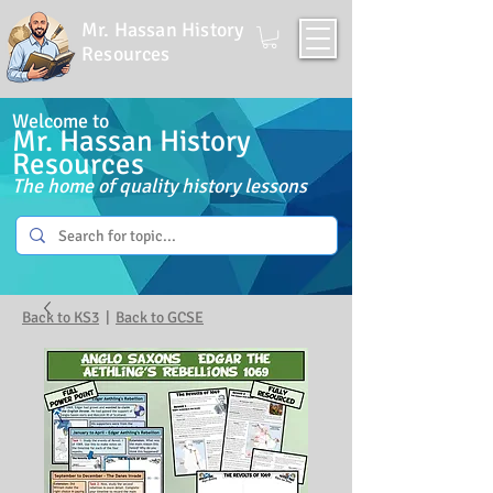
Mr. Hassan History
Resources
Welcome to
Mr. Hassan History
Resources
The home of quality history lessons
Back to KS3
|
Back to GCSE